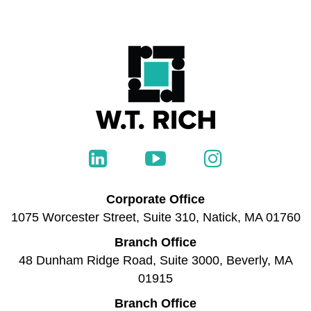
Corporate Office
1075 Worcester Street, Suite 310, Natick, MA 01760
Branch Office
48 Dunham Ridge Road, Suite 3000, Beverly, MA
01915
Branch Office