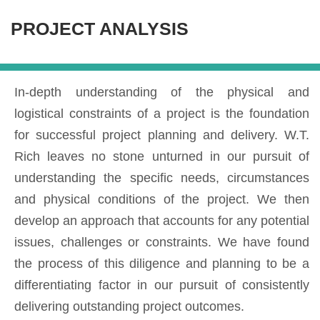
PROJECT ANALYSIS
In-depth understanding of the physical and
logistical constraints of a project is the foundation
for successful project planning and delivery. W.T.
Rich leaves no stone unturned in our pursuit of
understanding the specific needs, circumstances
and physical conditions of the project. We then
develop an approach that accounts for any potential
issues, challenges or constraints. We have found
the process of this diligence and planning to be a
differentiating factor in our pursuit of consistently
delivering outstanding project outcomes.