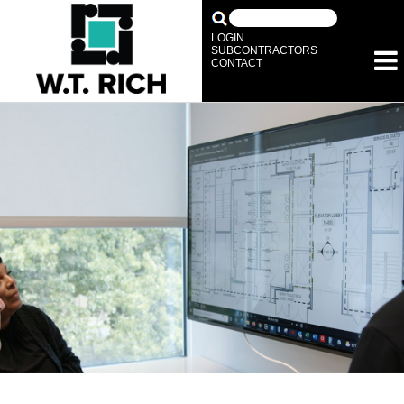
LOGIN
SUBCONTRACTORS
CONTACT