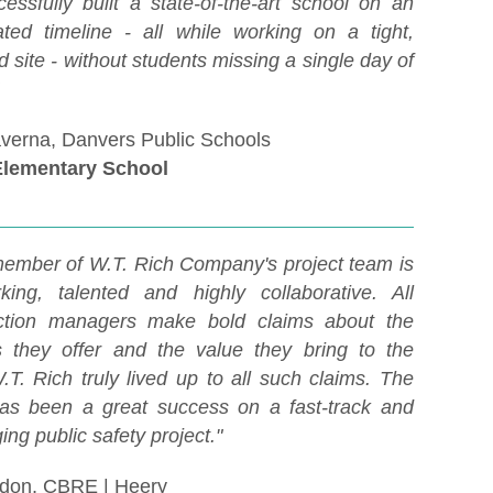
essfully built a state-of-the-art school on an
ated timeline - all while working on a tight,
 site - without students missing a single day of
averna, Danvers Public Schools
Elementary School
ember of W.T. Rich Company's project team is
king, talented and highly collaborative. All
uction managers make bold claims about the
s they offer and the value they bring to the
.T. Rich truly lived up to all such claims. The
has been a great success on a fast-track and
ing public safety project."
don, CBRE | Heery