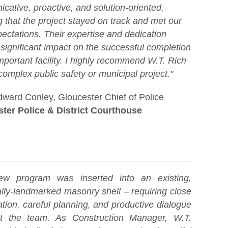
cative, proactive, and solution-oriented,
 that the project stayed on track and met our
ectations. Their expertise and dedication
significant impact on the successful completion
important facility. I highly recommend W.T. Rich
complex public safety or municipal project."
dward Conley, Gloucester Chief of Police
ter Police & District Courthouse
ew program was inserted into an existing,
ally-landmarked masonry shell – requiring close
tion, careful planning, and productive dialogue
t the team. As Construction Manager, W.T.