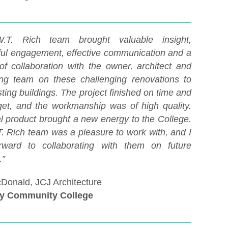
.T. Rich team brought valuable insight,
ful engagement, effective communication and a
 of collaboration with the owner, architect and
ing team on these challenging renovations to
sting buildings. The project finished on time and
et, and the workmanship was of high quality.
al product brought a new energy to the College.
. Rich team was a pleasure to work with, and I
rward to collaborating with them on future
s.”
Donald, JCJ Architecture
y Community College