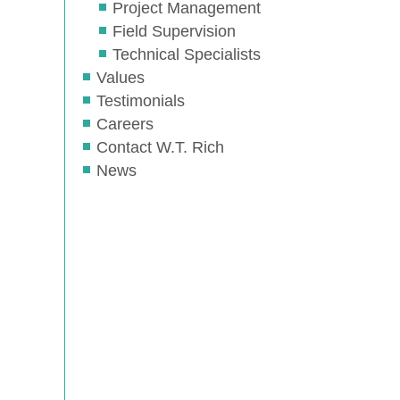
Project Management
Field Supervision
Technical Specialists
Values
Testimonials
Careers
Contact W.T. Rich
News