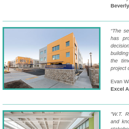
Beverly
“The se
has pr
decisio
buildin
the tim
project
Evan Wa
Excel 
"W.T. R
and kno