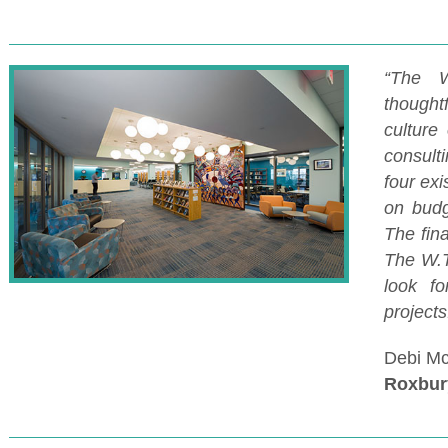
“The W
thought
culture
consult
four exi
on budg
The fin
The W.T
look fo
project
Debi Mc
Roxbur