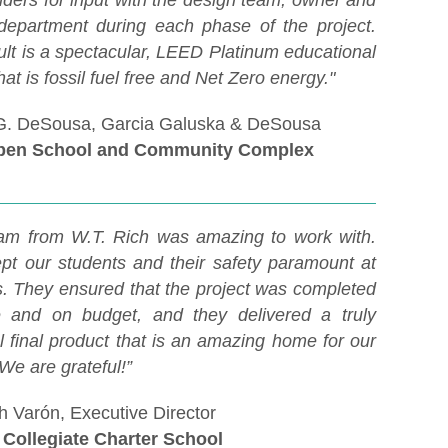
lders for input with the design team, owner and
department during each phase of the project.
ult is a spectacular, LEED Platinum educational
 that is fossil fuel free and Net Zero energy."
G. DeSousa, Garcia Galuska & DeSousa
pen School and Community Complex
am from W.T. Rich was amazing to work with.
pt our students and their safety paramount at
es. They ensured that the project was completed
 and on budget, and they delivered a truly
l final product that is an amazing home for our
 We are grateful!”
 Varón, Executive Director
Collegiate Charter School