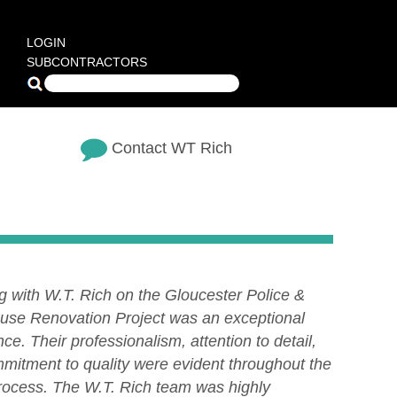
LOGIN
SUBCONTRACTORS
Contact WT Rich
g with W.T. Rich on the Gloucester Police &
use Renovation Project was an exceptional
ce. Their professionalism, attention to detail,
mitment to quality were evident throughout the
process. The W.T. Rich team was highly