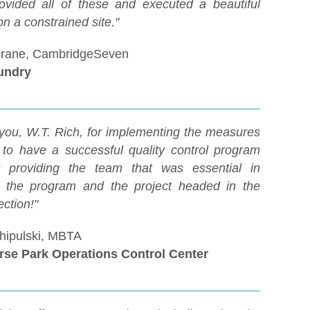
ovided all of these and executed a beautiful
on a constrained site."
Crane, CambridgeSeven
undry
you, W.T. Rich, for implementing the measures
to have a successful quality control program
r providing the team that was essential in
 the program and the project headed in the
ection!"
hipulski, MBTA
rse Park Operations Control Center