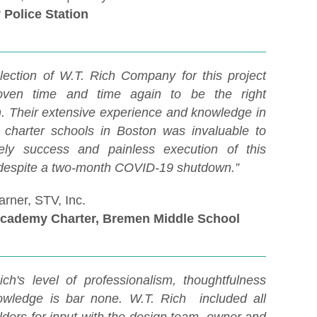
 Police Station
lection of W.T. Rich Company for this project
oven time and time again to be the right
n. Their extensive experience and knowledge in
g charter schools in Boston was invaluable to
ely success and painless execution of this
 despite a two-month COVID-19 shutdown.”
rner, STV, Inc.
Academy Charter, Bremen Middle School
ich's level of professionalism, thoughtfulness
wledge is bar none. W.T. Rich included all