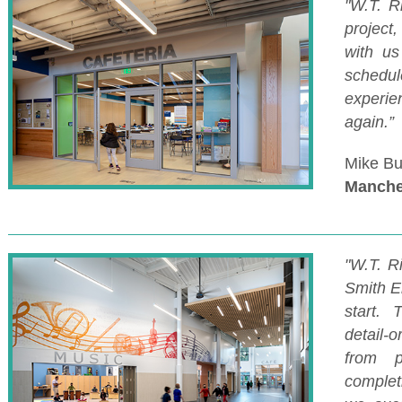
"W.T. R
project
with u
schedu
experi
again.”
Mike Bu
Manche
"W.T. R
Smith E
start.
detail-
from p
complet