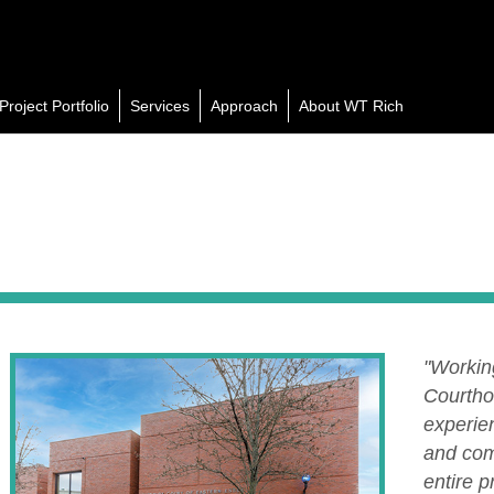
Project Portfolio
Services
Approach
About WT Rich
"Workin
Courtho
experien
and com
entire 