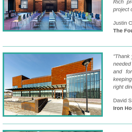
Rich pr
project 
Justin 
The Fo
"Thank 
needed 
and fo
keeping
right dir
David S
Iron Ho