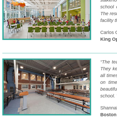
stakeho
school 
The res
facility
Carlos 
King O
“The te
They ke
all tim
on time
beautifu
school.
Shannah
Boston 