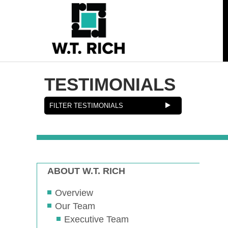
TESTIMONIALS
ABOUT W.T. RICH
Overview
Our Team
Executive Team