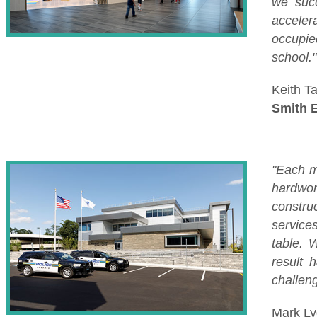
we succ
acceler
occupied
school."
Keith T
Smith 
"Each m
hardwor
constr
service
table. W
result 
challeng
Mark Ly