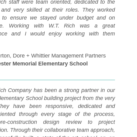
ich staff were team oriented, dedicated to the
, and very skilled at their roles. They worked
s to ensure we stayed under budget and on
le. Working with W.T. Rich was a great
ence and I would enjoy working with them
rton, Dore + Whittier Management Partners
ster Memorial Elementary School
ich Company has been a strong partner in our
lementary School building project from the very
 They have been responsive, dedicated and
oriented through every stage of the process,
re-construction design review to project
ion. Through their collaborative team approach,