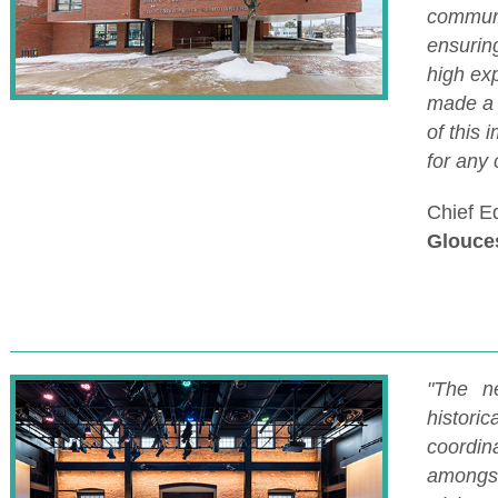
communi
ensuring
high exp
made a 
of this 
for any 
Chief E
Glouces
"The n
historic
coordina
amongs