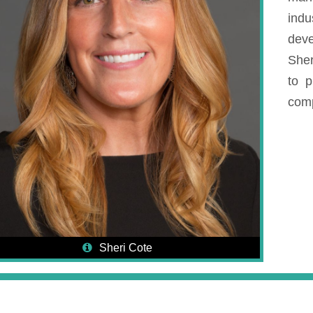
ind
deve
Sher
to p
co
Sheri Cote