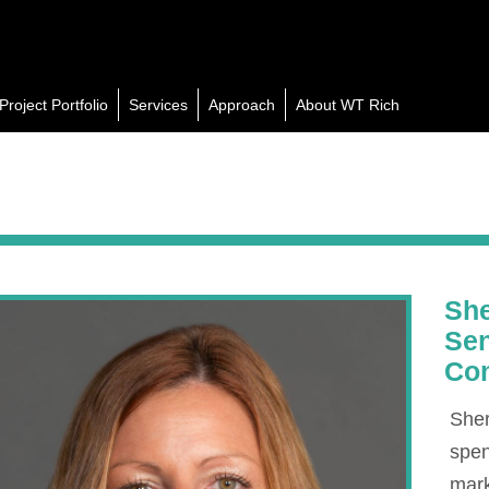
Project Portfolio
Services
Approach
About WT Rich
She
Sen
Co
Sher
spen
mar