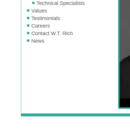
Technical Specialists
Values
Testimonials
Careers
Contact W.T. Rich
News