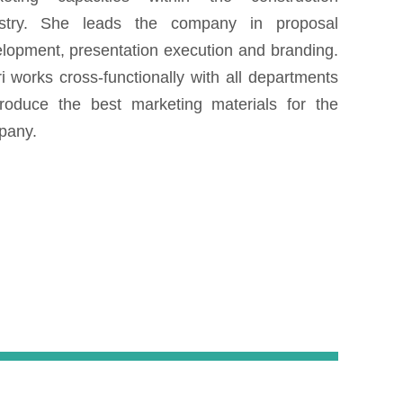
ustry. She leads the company in proposal
lopment, presentation execution and branding.
i works cross-functionally with all departments
roduce the best marketing materials for the
mpany.