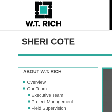
SHERI COTE
ABOUT W.T. RICH
Overview
Our Team
Executive Team
Project Management
Field Supervision