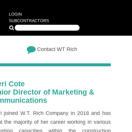
LOGIN
SUBCONTRACTORS
Contact WT Rich
ri Cote
ior Director of Marketing &
mmunications
i joined W.T. Rich Company in 2018 and has
t the majority of her career working in various
keting capacities within the construction