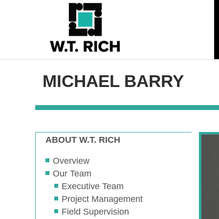
MICHAEL BARRY
ABOUT W.T. RICH
Overview
Our Team
Executive Team
Project Management
Field Supervision