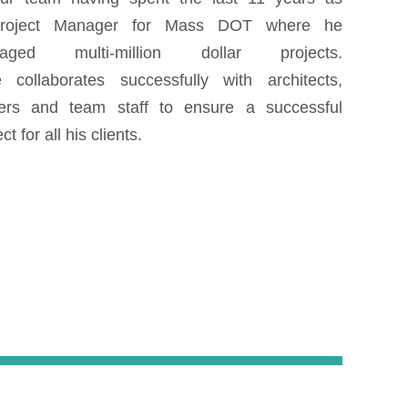
roject Manager for Mass DOT where he
aged multi-million dollar projects.
 collaborates successfully with architects,
ers and team staff to ensure a successful
ct for all his clients.