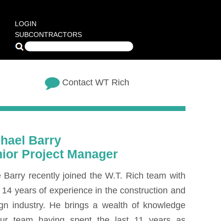
LOGIN
SUBCONTRACTORS
Contact WT Rich
hael Barry
ior Project Manager
 Barry recently joined the W.T. Rich team with
 14 years of experience in the construction and
gn industry. He brings a wealth of knowledge
our team having spent the last 11 years as