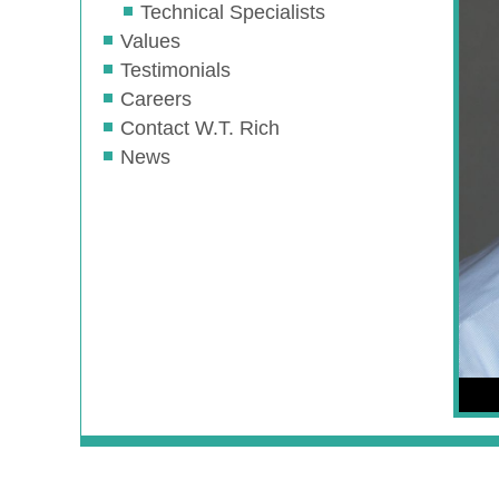
Technical Specialists
Values
Testimonials
Careers
Contact W.T. Rich
News