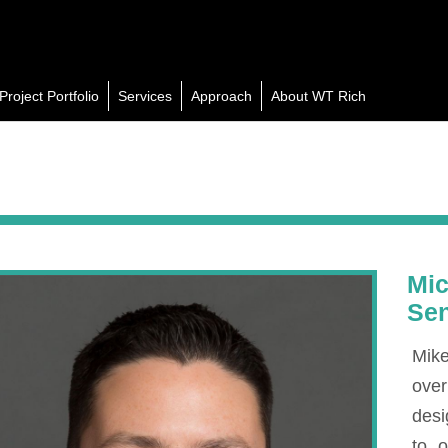
Project Portfolio
Services
Approach
About WT Rich
Mic
Sen
Mike
over
desi
to 