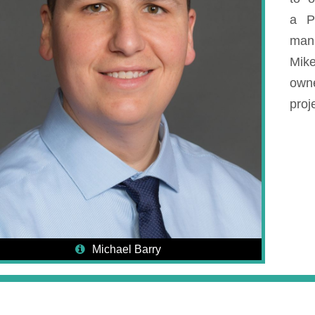
a P
man
Mike
own
proje
Michael Barry