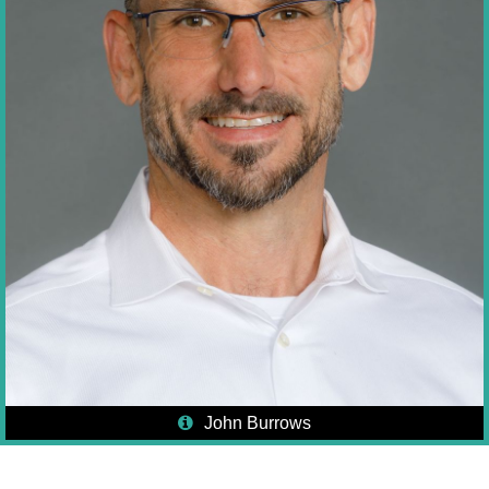
John Burrows