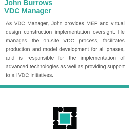
John Burrows
VDC Manager
As VDC Manager, John provides MEP and virtual
design construction implementation oversight. He
manages the on-site VDC process, facilitates
production and model development for all phases,
and is responsible for the implementation of
advanced technologies as well as providing support
to all VDC initiatives.