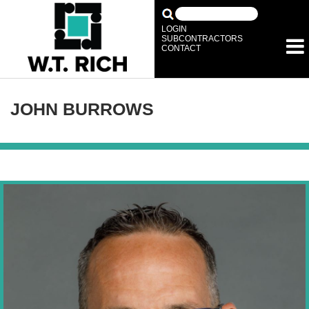
LOGIN
SUBCONTRACTORS
CONTACT
JOHN BURROWS