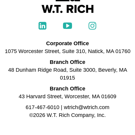
Corporate Office
1075 Worcester Street, Suite 310, Natick, MA 01760
Branch Office
48 Dunham Ridge Road, Suite 3000, Beverly, MA
01915
Branch Office
43 Harvard Street, Worcester, MA 01609
617-467-6010
|
wtrich@wtrich.com
©2026 W.T. Rich Company, Inc.