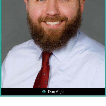
Dan Anjo