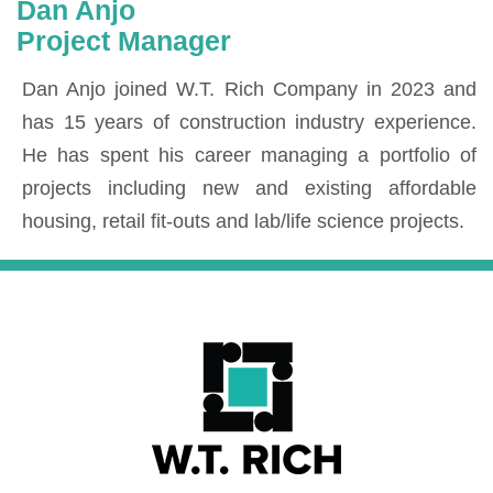
Dan Anjo
Project Manager
Dan Anjo joined W.T. Rich Company in 2023 and
has 15 years of construction industry experience.
He has spent his career managing a portfolio of
projects including new and existing affordable
housing, retail fit-outs and lab/life science projects.