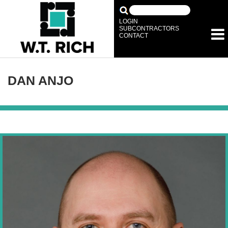
LOGIN
SUBCONTRACTORS
CONTACT
DAN ANJO