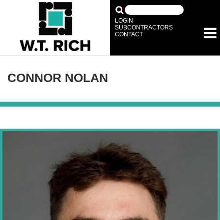
LOGIN
SUBCONTRACTORS
CONTACT
CONNOR NOLAN