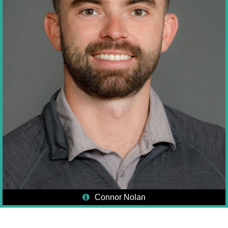
Connor Nolan