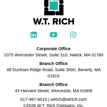
Corporate Office
1075 Worcester Street, Suite 310, Natick, MA 01760
Branch Office
48 Dunham Ridge Road, Suite 3000, Beverly, MA
01915
Branch Office
43 Harvard Street, Worcester, MA 01609
617-467-6010
|
wtrich@wtrich.com
©2026 W.T. Rich Company, Inc.