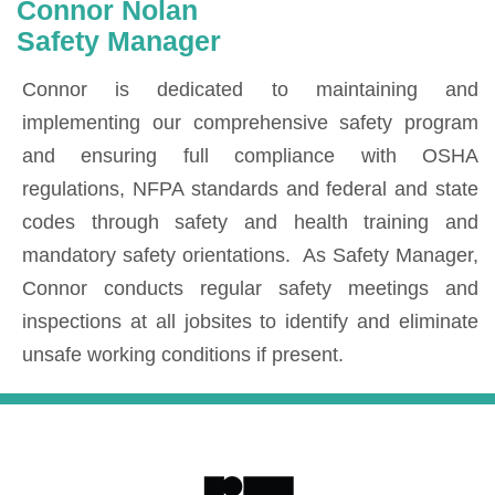
Connor Nolan
Safety Manager
Connor is dedicated to maintaining and
implementing our comprehensive safety program
and ensuring full compliance with OSHA
regulations, NFPA standards and federal and state
codes through safety and health training and
mandatory safety orientations. As Safety Manager,
Connor conducts regular safety meetings and
inspections at all jobsites to identify and eliminate
unsafe working conditions if present.