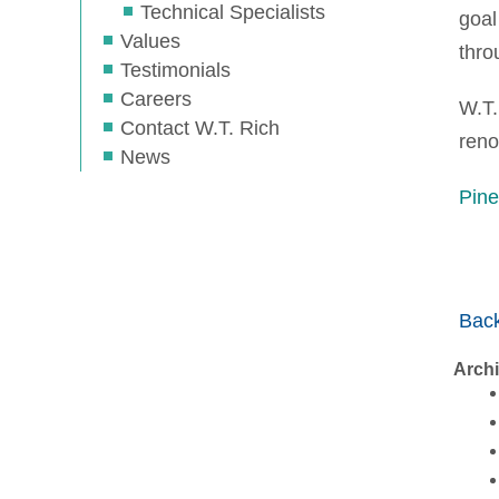
Technical Specialists
goal
Values
thro
Testimonials
Careers
W.T.
Contact W.T. Rich
reno
News
Pine
Back
Arch