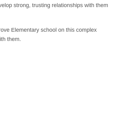
develop strong, trusting relationships with them
Grove Elementary school on this complex
with them.