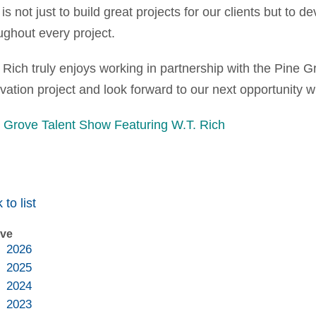
 is not just to build great projects for our clients but to 
ughout every project.
 Rich truly enjoys working in partnership with the Pine 
vation project and look forward to our next opportunity 
 Grove Talent Show Featuring W.T. Rich
 to list
ive
2026
2025
2024
2023