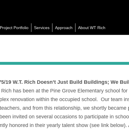
Project Portfolio
Services
Approach
About WT Rich
75/19
W.T. Rich Doesn’t Just Build Buildings; We Buil
 Rich has been at the Pine Grove Elementary school for 
lex renovation within the occupied school. Our team inst
teachers, and from this relationship, we shortly became 
been invited on several occasions to participate in schoo
ntly honored in their yearly talent show (see link below).