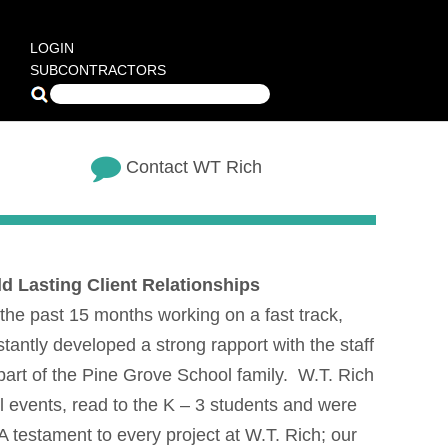
LOGIN
SUBCONTRACTORS
Contact WT Rich
d Lasting Client Relationships
the past 15 months working on a fast track,
antly developed a strong rapport with the staff
part of the Pine Grove School family. W.T. Rich
l events, read to the K – 3 students and were
 A testament to every project at W.T. Rich; our