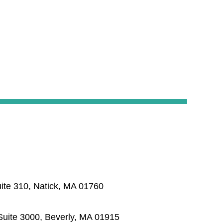
ite 310, Natick, MA 01760
uite 3000, Beverly, MA 01915