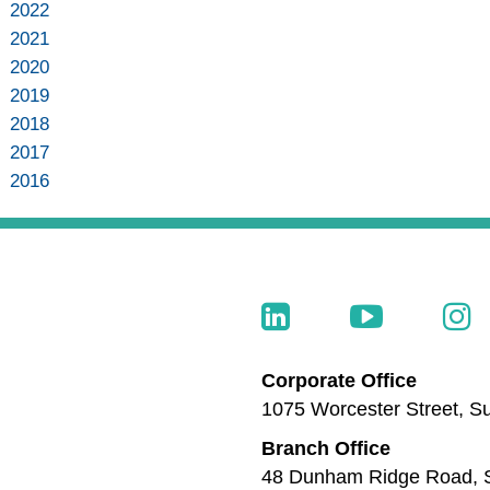
2022
2021
2020
2019
2018
2017
2016
Corporate Office
1075 Worcester Street, Su
Branch Office
48 Dunham Ridge Road, S