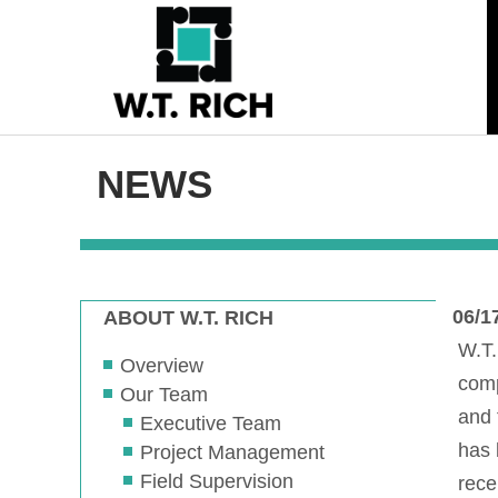
NEWS
06/1
ABOUT W.T. RICH
W.T.
Overview
comp
Our Team
and 
Executive Team
has 
Project Management
Field Supervision
rece