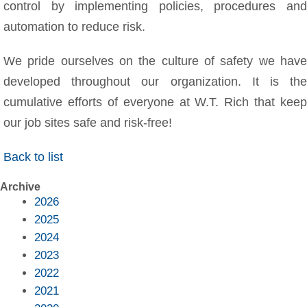
control by implementing policies, procedures and
automation to reduce risk.
We pride ourselves on the culture of safety we have
developed throughout our organization. It is the
cumulative efforts of everyone at W.T. Rich that keep
our job sites safe and risk-free!
Back to list
Archive
2026
2025
2024
2023
2022
2021