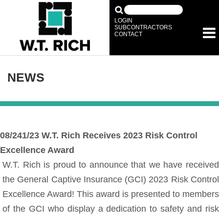
LOGIN
SUBCONTRACTORS
CONTACT
NEWS
08/241/23
W.T. Rich Receives 2023 Risk Control
Excellence Award
W.T. Rich is proud to announce that we have received
the General Captive Insurance (GCI) 2023 Risk Control
Excellence Award! This award is presented to members
of the GCI who display a dedication to safety and risk