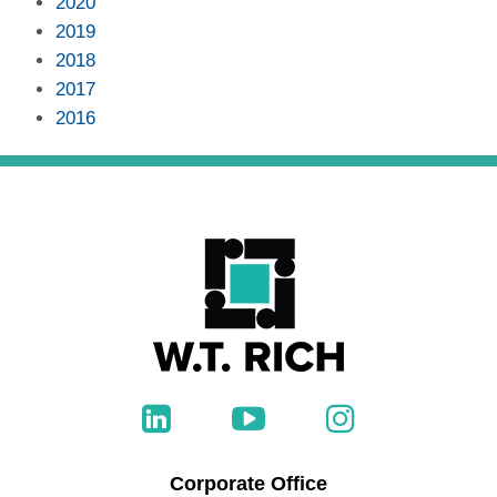
2020
2019
2018
2017
2016
Corporate Office